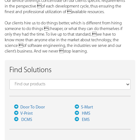
Our service offerings concentrate on our clients specific requirements
in the perspective of each development cycle, thus ensuring the
finest and professional utilization of available resources.
Our clients hire us to do things better, which is different from hiring
someone to do things cheaper, or what they can do themselves if
only they had the time. To live up to that standard, we have to
know more than anyone else in the market about technology, the
science of software engineering, the industries we serve and our
client’s business. And we never stop learning.
Find Solutions
Door To Door
S-Mart
V-Print
HMS
DCMS
EMS