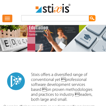
Toggle
navigation
Stixis offers a diversified range of
conventional yet professional
software development services
based on proven methodologies
and practices to industry leaders,
both large and small.