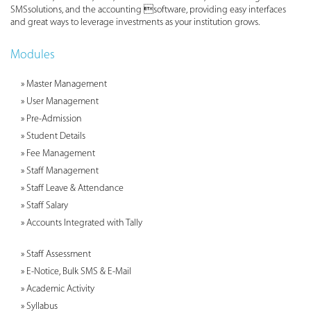
SMSsolutions, and the accounting software, providing easy interfaces
and great ways to leverage investments as your institution grows.
Modules
» Master Management
» User Management
» Pre-Admission
» Student Details
» Fee Management
» Staff Management
» Staff Leave & Attendance
» Staff Salary
» Accounts Integrated with Tally
» Staff Assessment
» E-Notice, Bulk SMS & E-Mail
» Academic Activity
» Syllabus