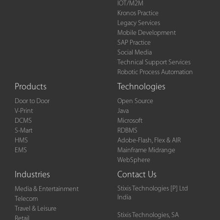
IOT/M2M
Kronos Practice
Legacy Services
Mobile Development
SAP Practice
Social Media
Technical Support Services
Robotic Process Automation
Products
Technologies
Door to Door
Open Source
V-Print
Java
DCMS
Microsoft
S-Mart
RDBMS
HMS
Adobe-Flash, Flex & AIR
EMS
Mainframe Midrange
WebSphere
Industries
Contact Us
Stixis Technologies [P] Ltd
Media & Entertainment
India
Telecom
Travel & Leisure
Stixis Technologies, SA
Retail