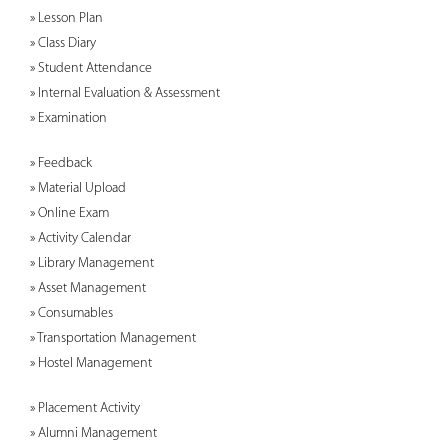
» Lesson Plan
» Class Diary
» Student Attendance
» Internal Evaluation & Assessment
» Examination
» Feedback
» Material Upload
» Online Exam
» Activity Calendar
» Library Management
» Asset Management
» Consumables
» Transportation Management
» Hostel Management
» Placement Activity
» Alumni Management