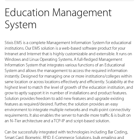
Education Management
System
Stixis EMS is a complete Management Information System for educational
institutions. Our EMS solution is a web-based software product for your
Intranet and Internet that is highly customizable and extensible. It runs on
Windows and Linux Operating Systems. A full-fledged Management
Information System that integrates various functions of an Educational
System and allows the management to access the required information
instantly. Designed for managing one or more institutions/colleges within
same location or across locations effectively and efficiently. Scalability at the
highest level to match the level of growth of the education institution, and
grow to aptly support it in number of installations and product features.
Solution provides freedom to add new features and upgrade existing
features as required/desired. Further, the solution provides an easy
environment to integrate multiple networks and multi-point connectivity
requirements. It also enables the server to handle more traffic & is built on
an N–Tier architecture and a TCP-IP and script-based solution.
Can be successfully integrated with technologies including Bar Coding,
Smart Card, Biometric, RFID, E-Commerce Solutions, bulk emailing and