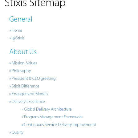
Stixis Sitemap
General
» Home
» i@Stixis
About Us
» Mission, Values
» Philosophy
» President & CEO greeting
» Stixis Difference
» Engagement Models
» Delivery Excellence
» Global Delivery Architecture
» Program Management Framework
» Continuous Service Delivery Improvement
» Quality