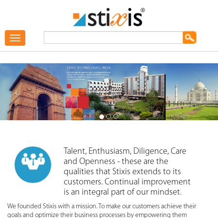
Toggle
navigation
Talent, Enthusiasm, Diligence, Care
and Openness - these are the
qualities that Stixis extends to its
customers. Continual improvement
is an integral part of our mindset.
We founded Stixis with a mission. To make our customers achieve their
goals and optimize their business processes by empowering them