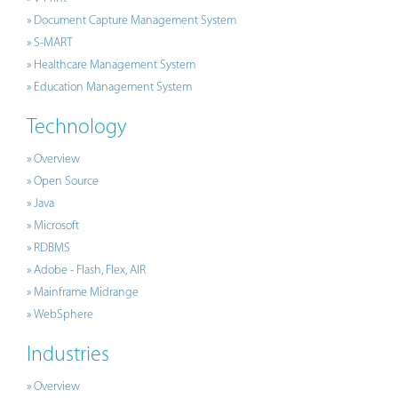
» Document Capture Management System
» S-MART
» Healthcare Management System
» Education Management System
Technology
» Overview
» Open Source
» Java
» Microsoft
» RDBMS
» Adobe - Flash, Flex, AIR
» Mainframe Midrange
» WebSphere
Industries
» Overview