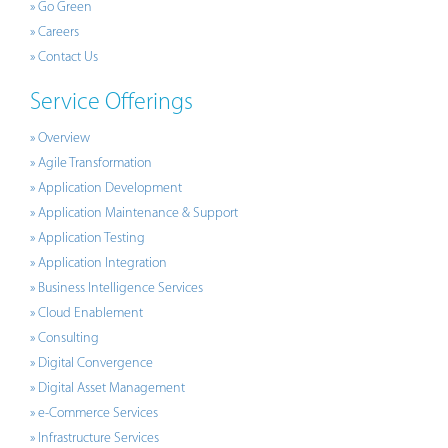
» Go Green
» Careers
» Contact Us
Service Offerings
» Overview
» Agile Transformation
» Application Development
» Application Maintenance & Support
» Application Testing
» Application Integration
» Business Intelligence Services
» Cloud Enablement
» Consulting
» Digital Convergence
» Digital Asset Management
» e-Commerce Services
» Infrastructure Services