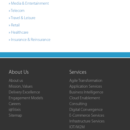
» Media & Entertainment
» Telecom
» Travel & Leisure
» Retail
» Healthcare
» Insurance & Reinsurance
About Us
Services
About us
Agile Transformation
Mission, Values
Application Services
Delivery Excellence
Business Intelligence
Engagement Models
Cloud Enablement
Careers
Consulting
i@Stixis
Digital Convergence
Sitemap
E-Commerce Services
Infrastructure Services
IOT/M2M