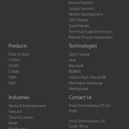
Kronos Practice
Legacy Services
Mobile Development
SAP Practice
Social Media
Technical Support Services
Robotic Process Automation
Products
Technologies
Door to Door
Open Source
V-Print
Java
DCMS
Microsoft
S-Mart
RDBMS
HMS
Adobe-Flash, Flex & AIR
EMS
Mainframe Midrange
WebSphere
Industries
Contact Us
Stixis Technologies [P] Ltd
Media & Entertainment
India
Telecom
Travel & Leisure
Stixis Technologies, SA
Retail
South Africa