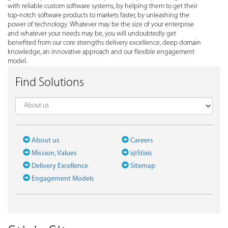
with reliable custom software systems, by helping them to get their
top-notch software products to markets faster, by unleashing the
power of technology. Whatever may be the size of your enterprise
and whatever your needs may be, you will undoubtedly get
benefited from our core strengths delivery excellence, deep domain
knowledge, an innovative approach and our flexible engagement
model.
Find Solutions
About us
Careers
Mission, Values
i@Stixis
Delivery Excellence
Sitemap
Engagement Models