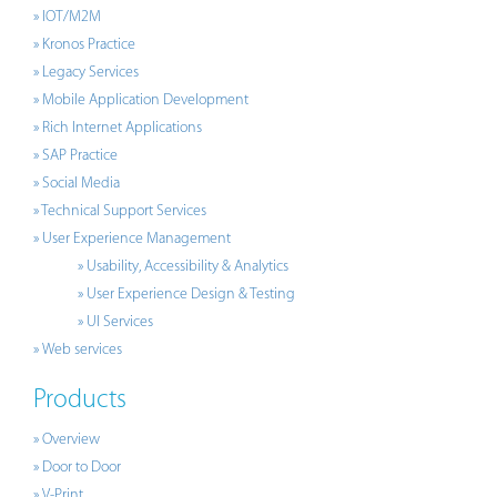
» IOT/M2M
» Kronos Practice
» Legacy Services
» Mobile Application Development
» Rich Internet Applications
» SAP Practice
» Social Media
» Technical Support Services
» User Experience Management
» Usability, Accessibility & Analytics
» User Experience Design & Testing
» UI Services
» Web services
Products
» Overview
» Door to Door
» V-Print